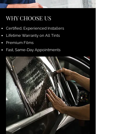
WHY CHOOSE US
Certified, Experienced Installers
Lifetime Warranty on All Tints
Premium Films
Fast, Same-Day Appointments