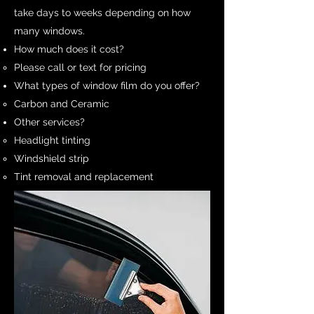
take days to weeks depending on how
many windows.
How much does it cost?
Please call or text for pricing​
What types of window film do you offer?​
Carbon and Ceramic​
Other services?​
Headlight tinting​
Windshield strip
Tint removal and replacement