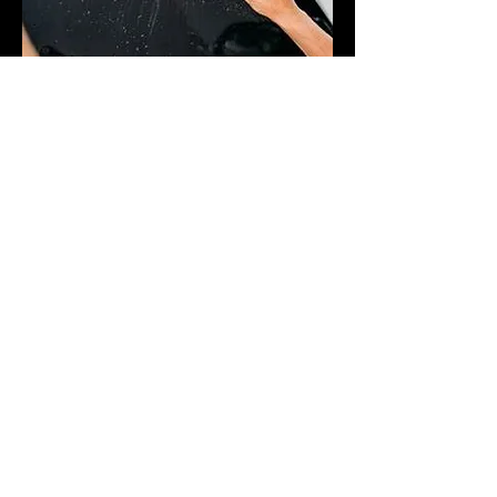
PROFESSIONAL SERVICES
At Hi-Def Window Tinting we take great pride in our
work. Every installation comes with a Lifetime
Warranty.
You may book online on our "Book Online" tab or
Call/Text/Email us.
Please fill out the following form if you have any
questions: