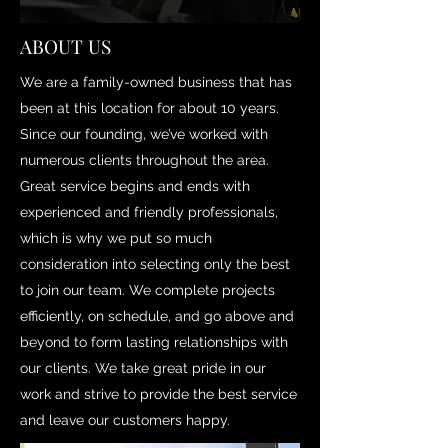
ABOUT US
We are a family-owned business that has
been at this location for about 10 years.
Since our founding, we’ve worked with
numerous clients throughout the area.
Great service begins and ends with
experienced and friendly professionals,
which is why we put so much
consideration into selecting only the best
to join our team. We complete projects
efficiently, on schedule, and go above and
beyond to form lasting relationships with
our clients. We take great pride in our
work and strive to provide the best service
and leave our customers happy.